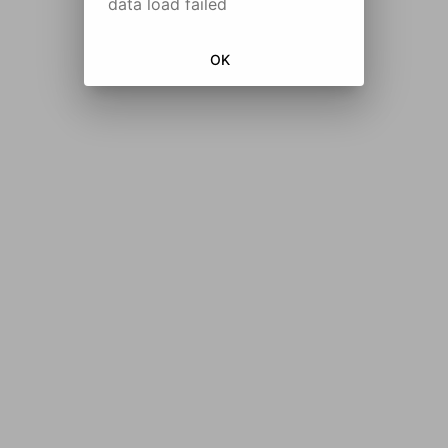
data load failed
OK