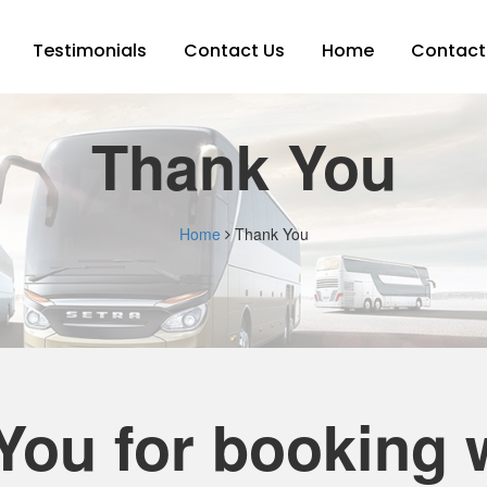
Testimonials
Contact Us
Home
Contact
Thank You
Home
Thank You
You for booking w