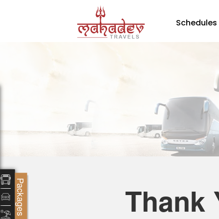
Schedules
Packages
Thank 