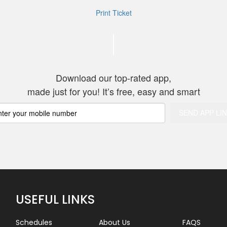
Print Ticket
Thank you for 
Download our top-rated app,
made just for you! It’s free, easy and smart
USEFUL LINKS
Schedules
About Us
FAQS