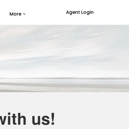
Agent Login
More
ith us!