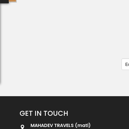
GET IN TOUCH
MAHADEV TRAVELS (matl)