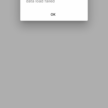
data load failed
OK